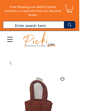
Free Shipping over ₪200 | Online
inventory is separate from our physical
shops.