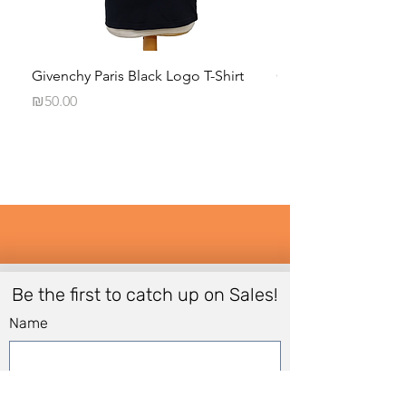
Givenchy Paris Black Logo T-Shirt
Calvin Klein Black 
Long-Sleeve Shirt
Price
₪50.00
Price
₪35.00
Be the first to catch up on Sales!
Name
Email
*