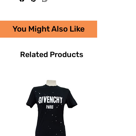
You Might Also Like
Related Products