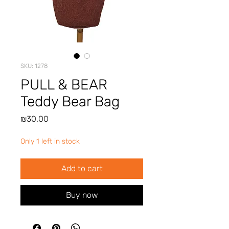
SKU: 1278
PULL & BEAR
Teddy Bear Bag
Price
₪30.00
Only 1 left in stock
Add to cart
Buy now