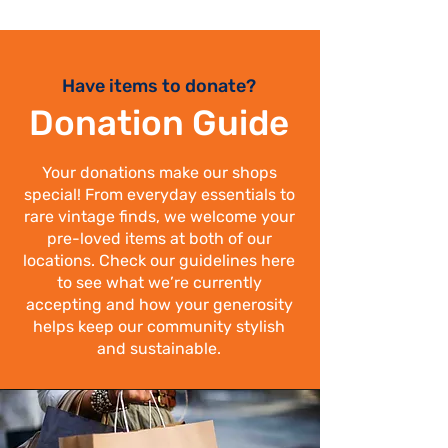
Have items to donate?
Donation Guide
Your donations make our shops
special! From everyday essentials to
rare vintage finds, we welcome your
pre-loved items at both of our
locations. Check our guidelines here
to see what we’re currently
accepting and how your generosity
helps keep our community stylish
and sustainable.