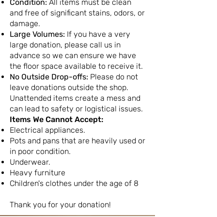
Condition:
All items must be clean
and free of significant stains, odors, or
damage.
Large Volumes:
If you have a very
large donation, please call us in
advance so we can ensure we have
the floor space available to receive it.
No Outside Drop-offs:
Please do not
leave donations outside the shop.
Unattended items create a mess and
can lead to safety or logistical issues.
Items We Cannot Accept:
Electrical appliances.
Pots and pans that are heavily used or
in poor condition.
Underwear.
Heavy furniture
Children's clothes under the age of 8
Thank you for your donation!