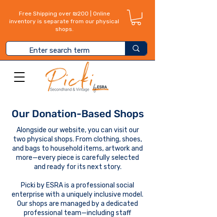
Free Shipping over ₪200 | Online
inventory is separate from our physical
shops.
Our Donation-Based Shops
Alongside our website, you can visit our
two physical shops. From clothing, shoes,
and bags to household items, artwork and
more—every piece is carefully selected
and ready for its next story.
Picki by ESRA is a professional social
enterprise with a uniquely inclusive model.
Our shops are managed by a dedicated
professional team—including staff