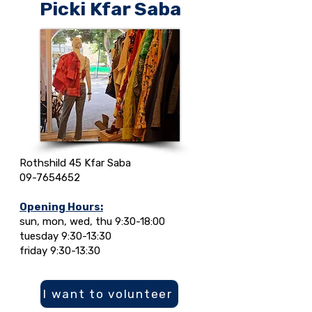
Picki Kfar Saba
Rothshild 45 Kfar Saba
09-7654652
Opening Hours:
sun, mon, wed, thu 9:30-18:00
tuesday 9:30-13:30
friday 9:30-13:30
I want to volunteer