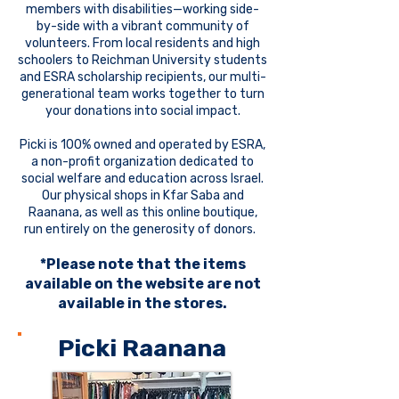
members with disabilities—working side-
by-side with a vibrant community of
volunteers. From local residents and high
schoolers to Reichman University students
and ESRA scholarship recipients, our multi-
generational team works together to turn
your donations into social impact.
Picki is 100% owned and operated by ESRA,
a non-profit organization dedicated to
social welfare and education across Israel.
Our physical shops in Kfar Saba and
Raanana, as well as this online boutique,
run entirely on the generosity of donors.
*Please note that the items
available on the website are not
available in the stores.
Picki Raanana