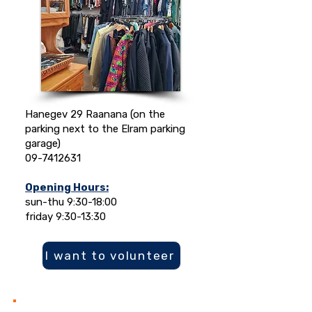
Hanegev 29 Raanana (on the
parking next to the Elram parking
garage)
09-7412631
Opening Hours:
sun-thu 9:30-18:00
friday 9:30-13:30
I want to volunteer