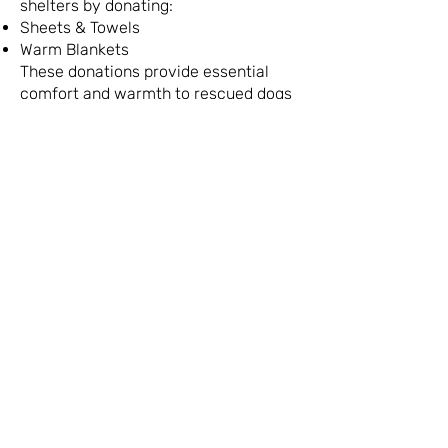
shelters by donating:
Sheets & Towels
Warm Blankets
These donations provide essential
comfort and warmth to rescued dogs
awaiting their forever homes.
Important Note:
To keep our logistics
organized, these specific animal
welfare donations are collected
exclusively at our Raanana shop.
The Impact of Your
Donation or Purchase
​Powered by over 2,000
dedicated volunteers and
partnerships across
government, academia, and