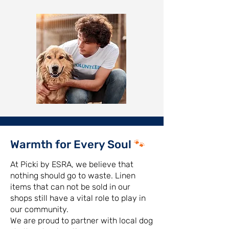
Warmth for Every Soul
🐾
At Picki by ESRA, we believe that
nothing should go to waste. Linen
items that can not be sold in our
shops still have a vital role to play in
our community.
We are proud to partner with local dog