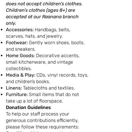
does not accept children's clothes.
Children's clothes (ages 8+) are
accepted at our Raanana branch
only.
Accessories:
Handbags, belts,
scarves, hats, and jewelry.
Footwear:
Gently worn shoes, boots,
and sneakers.
Home Goods:
Decorative accents,
small kitchenware, and vintage
collectibles.
Media & Play:
CDs, vinyl records, toys,
and children’s books.
Linens:
Tablecloths and textiles.
Furniture:
Small items that do not
take up a lot of floorspace.
Donation Guidelines
To help our staff process your
generous contributions efficiently,
please follow these requirements: