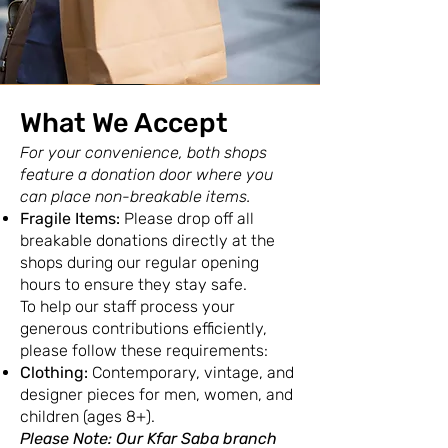
What We Accept
For your convenience, both shops
feature a donation door where you
can place non-breakable items.
Fragile Items:
Please drop off all
breakable donations directly at the
shops during our regular opening
hours to ensure they stay safe.
To help our staff process your
generous contributions efficiently,
please follow these requirements:​
Clothing:
Contemporary, vintage, and
designer pieces for men, women, and
children (ages 8+).
Please Note: Our Kfar Saba branch