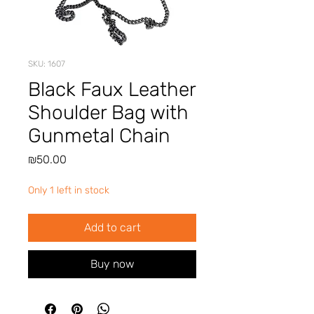
SKU: 1607
Black Faux Leather
Shoulder Bag with
Gunmetal Chain
Price
₪50.00
Only 1 left in stock
Add to cart
Buy now