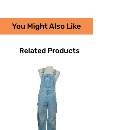
You Might Also Like
Related Products