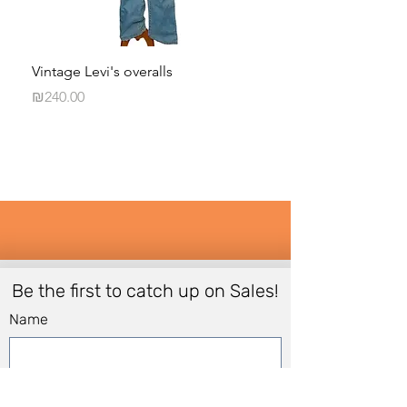
Vintage Levi's overalls
BCBG runway Odett
Price
Price
₪240.00
₪120.00
Be the first to catch up on Sales!
Name
Email
*