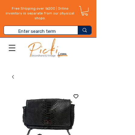
Free Shipping over ₪200 | Online
inventory is separate from our physical
shops.