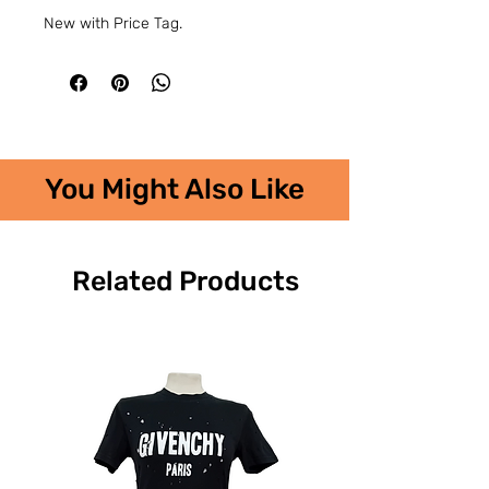
New with Price Tag.
You Might Also Like
Related Products