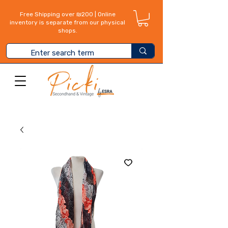
Free Shipping over ₪200 | Online
inventory is separate from our physical
shops.