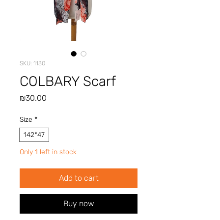
SKU: 1130
COLBARY Scarf
Price
₪30.00
Size
*
142*47
Only 1 left in stock
Add to cart
Buy now