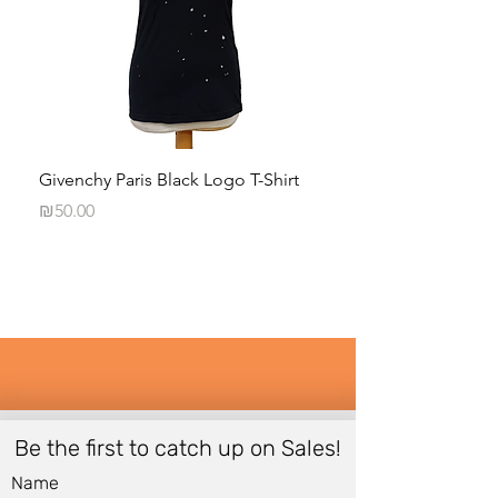
Givenchy Paris Black Logo T-Shirt
Daphna Levinson B
Blouse
Price
₪50.00
Price
₪50.00
Be the first to catch up on Sales!
Name