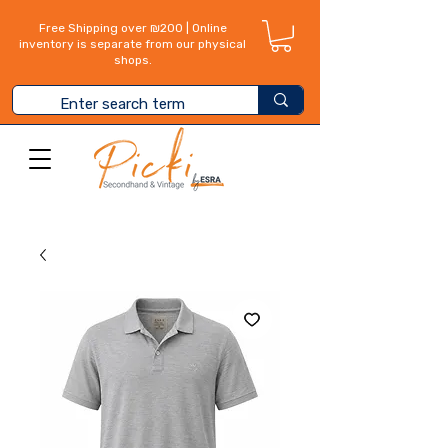
Free Shipping over ₪200 | Online
inventory is separate from our physical
shops.