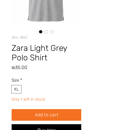
SKU: 1822
Zara Light Grey
Polo Shirt
Price
₪35.00
Size
*
XL
Only 1 left in stock
Add to cart
Buy now