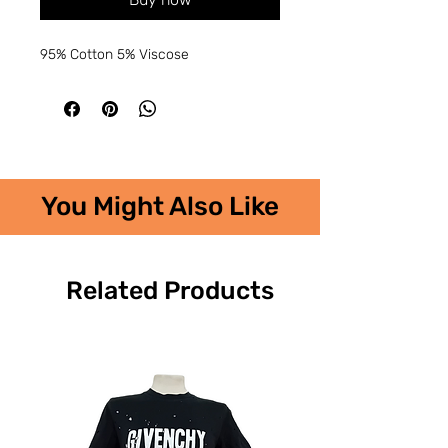
95% Cotton 5% Viscose
You Might Also Like
Related Products