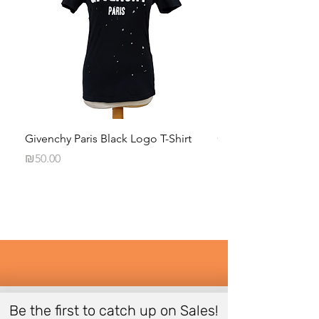
Givenchy Paris Black Logo T-Shirt
Calvin Klein Black 
Long-Sleeve Shirt
Price
₪50.00
Price
₪35.00
Be the first to catch up on Sales!