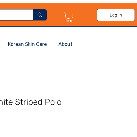
Log In
Korean Skin Care
About
ite Striped Polo