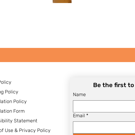
Quick View
Policy
Be the first t
ng Policy
Name
lation Policy
lation Form
Email
*
ibility Statement
of Use & Privacy Policy