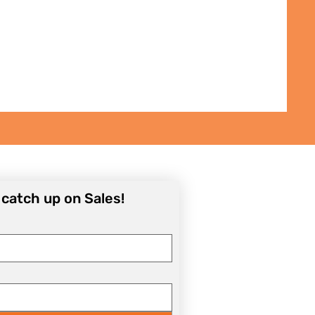
Daphna Levinson
Price
₪50.00
o catch up on Sales!