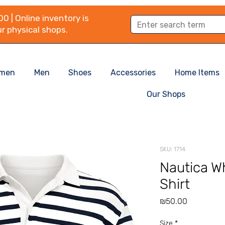
0 | Online inventory is
r physical shops.
men
Men
Shoes
Accessories
Home Items
Our Shops
SKU: 1714
Nautica Wh
Shirt
Price
₪50.00
Size
*