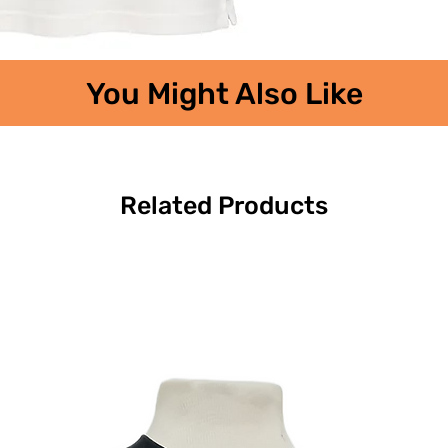
You Might Also Like
Related Products