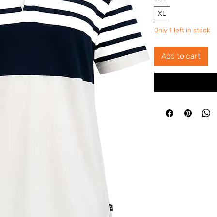
XL
Only 1 left in stock
Add to cart