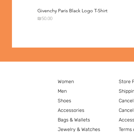
Givenchy Paris Black Logo T-Shirt
Price
₪50.00
Women
Store 
Men
Shippi
Shoes
Cancel
Accessories
Cancel
Bags & Wallets
Access
Jewelry & Watches
Terms 