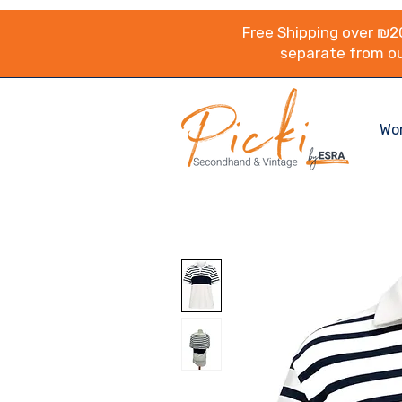
Free Shipping over ₪20
separate from ou
Wo