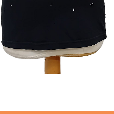
Quick View