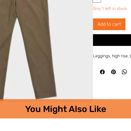
Only 1 left in stock
Add to cart
Leggings, high rise
You Might Also Like