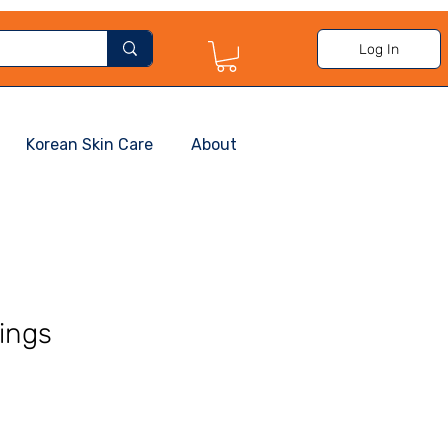
Log In
Korean Skin Care
About
ings