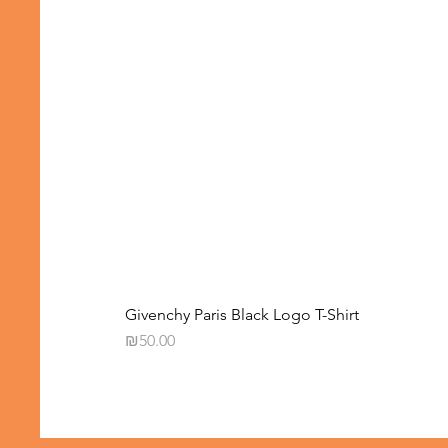
Givenchy Paris Black Logo T-Shirt
Price
₪50.00