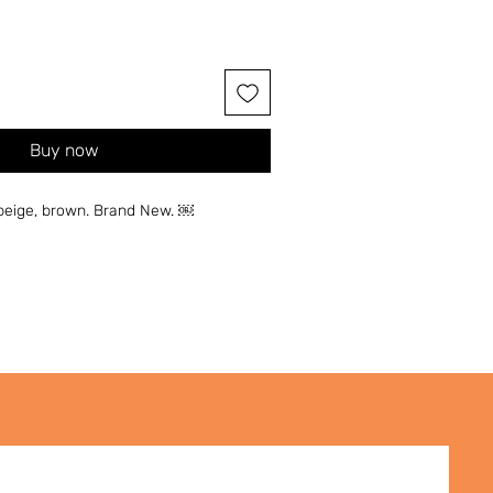
Buy now
, beige, brown. Brand New. ￼