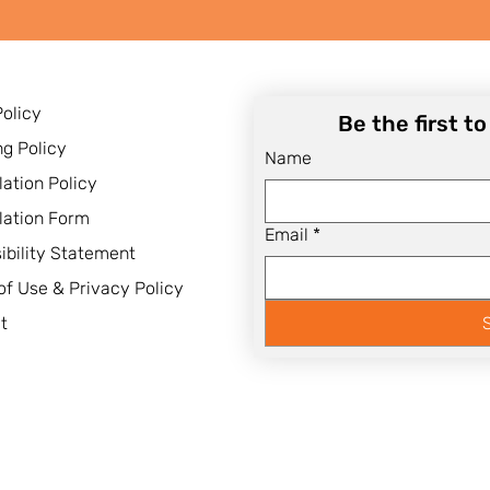
Policy
Be the first t
ng Policy
Name
lation Policy
lation Form
Email
*
ibility Statement
of Use & Privacy Policy
t