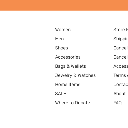
Women
Store 
Men
Shippi
Shoes
Cancel
Accessories
Cancel
Bags & Wallets
Access
Jewelry & Watches
Terms 
Home Items
Contac
SALE
About
Where to Donate
FAQ