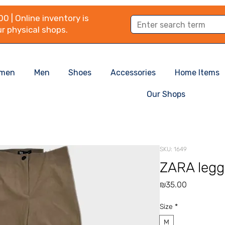
0 | Online inventory is
r physical shops.
men
Men
Shoes
Accessories
Home Items
Our Shops
SKU: 1649
ZARA legg
Price
₪35.00
Size
*
M