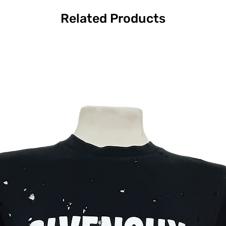
Related Products