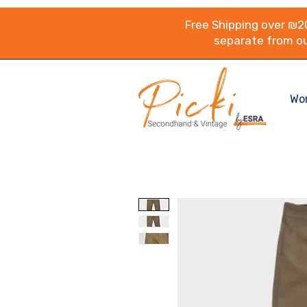
Free Shipping over ₪20
separate from ou
Wo