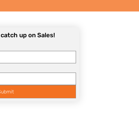
o catch up on Sales!
Submit