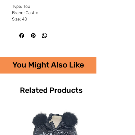
Type: Top
Brand: Castro
Size: 40
You Might Also Like
Related Products