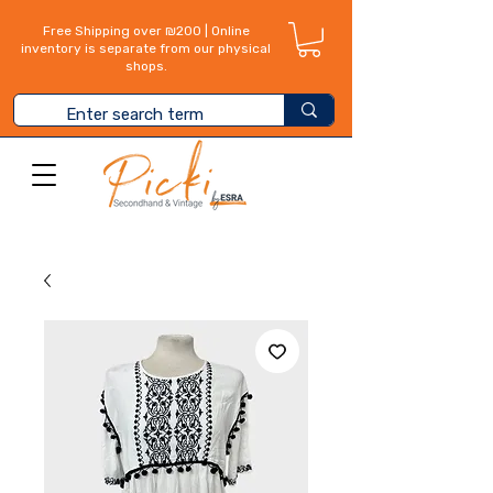
Free Shipping over ₪200 | Online
inventory is separate from our physical
shops.