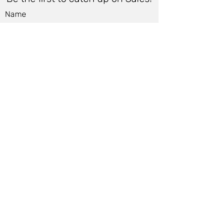
Name
Email
*
Submit
Women
Store Policy
Men
Shipping Policy
Shoes
Cancellation Policy
Accessories
Cancellation Form
Bags &
Accessibility Statement
Wallets
Terms of Use & Privacy Policy
Jewelry &
Contact