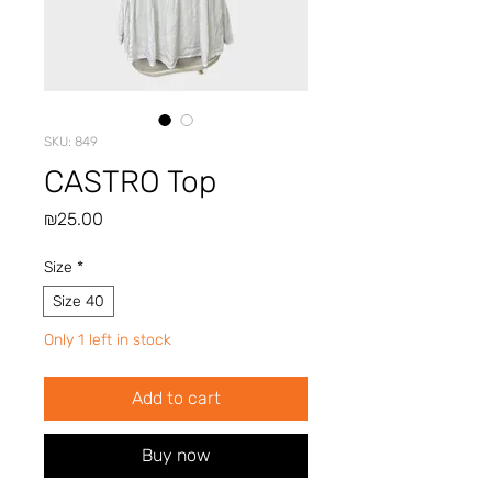
SKU: 849
CASTRO Top
Price
₪25.00
Size
*
Size 40
Only 1 left in stock
Add to cart
Buy now