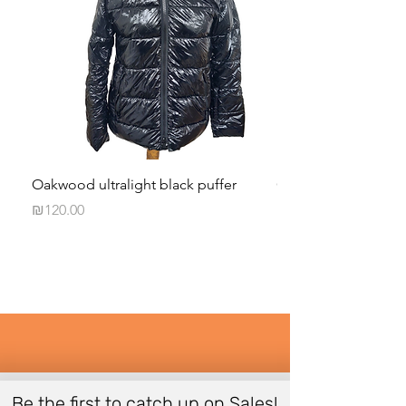
Oakwood ultralight black puffer
Givenchy Paris Black
Price
Price
₪120.00
₪50.00
Be the first to catch up on Sales!