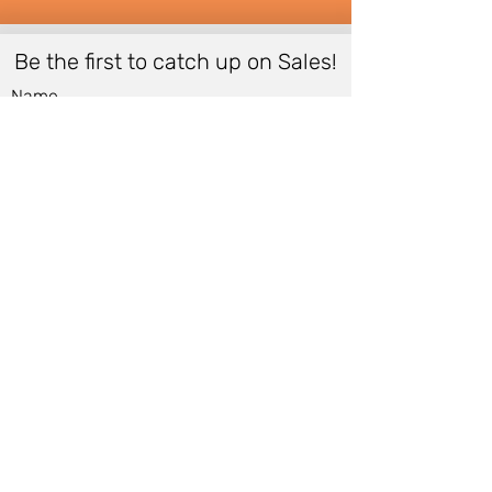
Be the first to catch up on Sales!
Name
Email
*
Submit
Women
Store Policy
Men
Shipping Policy
Shoes
Cancellation Policy
Accessories
Cancellation Form
Bags &
Accessibility Statement