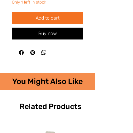
Only 1 left in stock
Add to cart
Buy now
You Might Also Like
Related Products