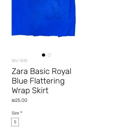
SKU: 1535
Zara Basic Royal
Blue Flattering
Wrap Skirt
Price
₪25.00
Size
*
S