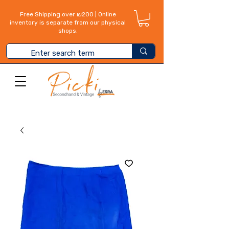
Free Shipping over ₪200 | Online
inventory is separate from our physical
shops.