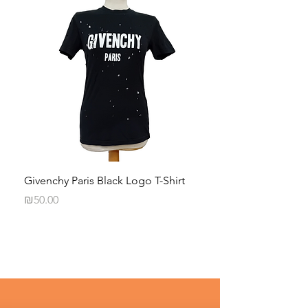
Givenchy Paris Black Logo T-Shirt
Daphna Levinson B
Blouse
Price
₪50.00
Price
₪50.00