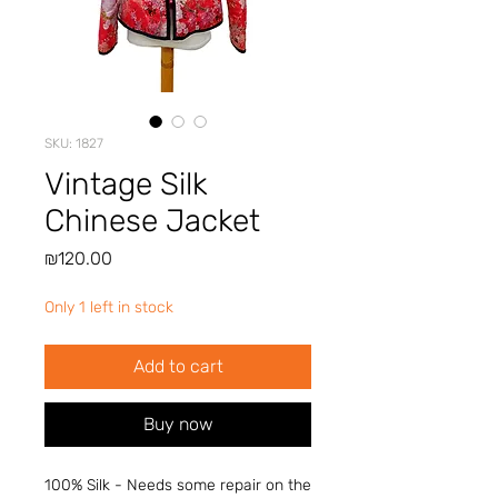
SKU: 1827
Vintage Silk
Chinese Jacket
Price
₪120.00
Only 1 left in stock
Add to cart
Buy now
100% Silk - Needs some repair on the 