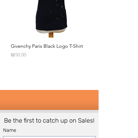
Givenchy Paris Black Logo T-Shirt
Daphna Levinson B
Blouse
Price
₪50.00
Price
₪50.00
Be the first to catch up on Sales!
Name