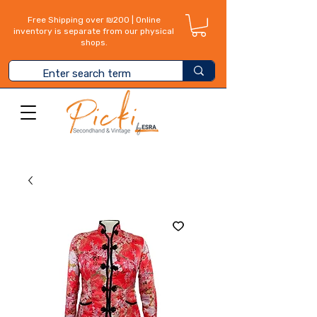
Free Shipping over ₪200 | Online
inventory is separate from our physical
shops.