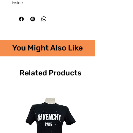
inside
You Might Also Like
Related Products