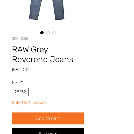
SKU: 1255
RAW Grey
Reverend Jeans
Price
₪80.00
Size
*
28*32
Only 1 left in stock
Add to cart
Buy now