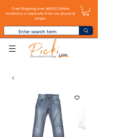
Free Shipping over ₪200 | Online
inventory is separate from our physical
shops.