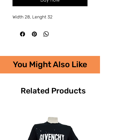
Width 28, Lenght 32
You Might Also Like
Related Products