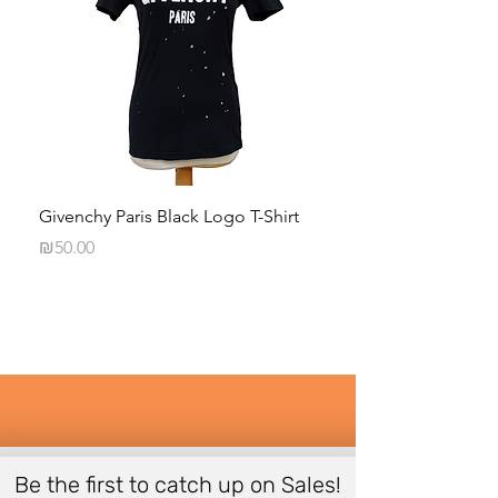
Givenchy Paris Black Logo T-Shirt
Daphna Levinson B
Blouse
Price
₪50.00
Price
₪50.00
Be the first to catch up on Sales!