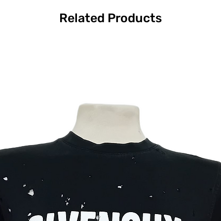
Related Products