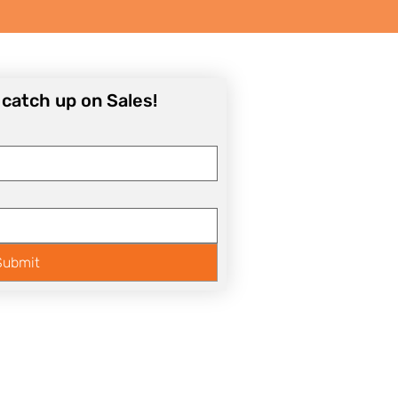
o catch up on Sales!
Submit