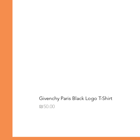
Givenchy Paris Black Logo T-Shirt
Price
₪50.00