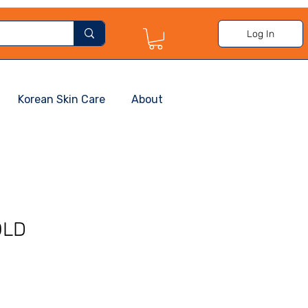
Log In
Korean Skin Care
About
OLD