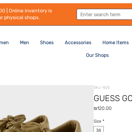
0 | Online inventory is
r physical shops.
men
Men
Shoes
Accessories
Home Items
Our Shops
SKU: 1625
GUESS G
Price
₪120.00
Size
*
38