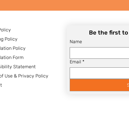
Policy
Be the first t
ng Policy
Name
lation Policy
lation Form
Email
*
ibility Statement
of Use & Privacy Policy
t