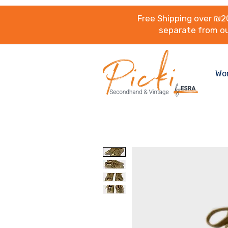
Free Shipping over ₪20
separate from ou
Wo