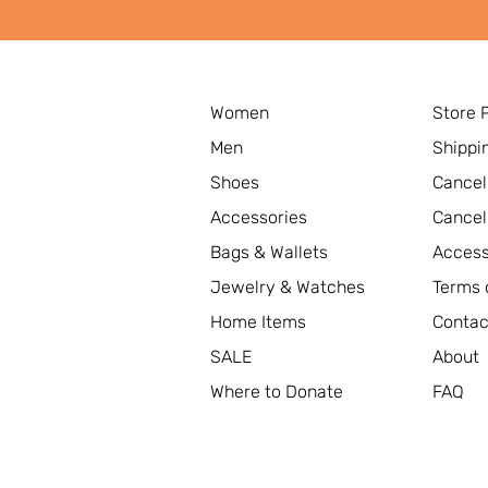
Women
Store 
Men
Shippi
Shoes
Cancel
Accessories
Cancel
Bags & Wallets
Access
Jewelry & Watches
Terms 
Home Items
Contac
SALE
About
Where to Donate
FAQ