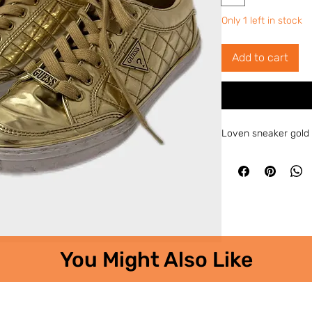
Only 1 left in stock
Add to cart
Loven sneaker gold
You Might Also Like