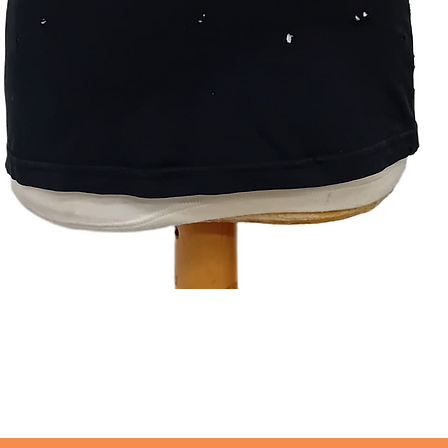
Quick View