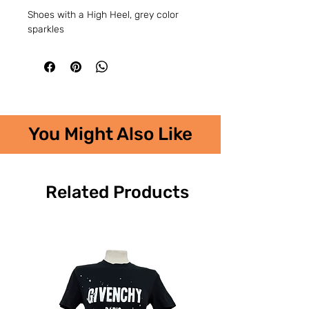
Shoes with a High Heel, grey color
sparkles
You Might Also Like
Related Products