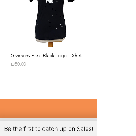
Givenchy Paris Black Logo T-Shirt
Daphna Levinson B
Blouse
Price
₪50.00
Price
₪50.00
Be the first to catch up on Sales!