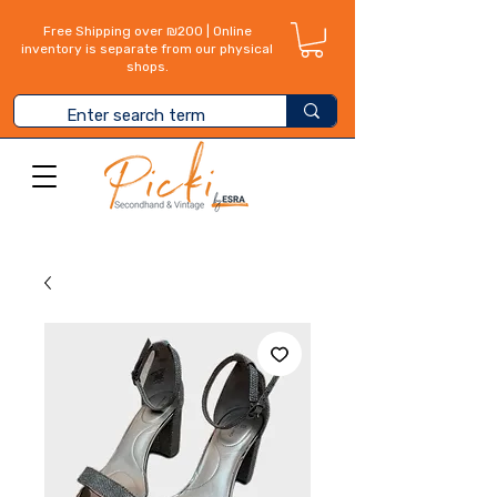
Free Shipping over ₪200 | Online
inventory is separate from our physical
shops.