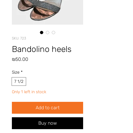
SKU: 723
Bandolino heels
Price
₪50.00
Size
*
7 1/2
Only 1 left in stock
Add to cart
Buy now