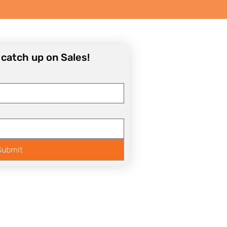
o catch up on Sales!
Submit