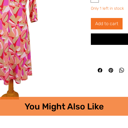
Only 1 left in stock
Add to cart
You Might Also Like