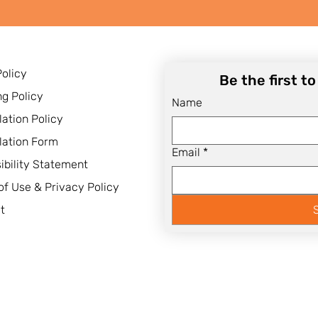
Policy
Be the first t
ng Policy
Name
lation Policy
lation Form
Email
*
ibility Statement
of Use & Privacy Policy
t