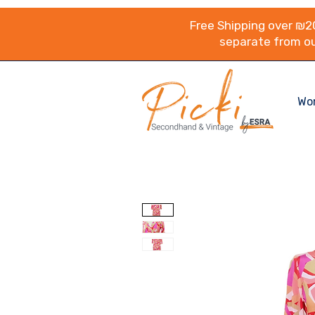
Free Shipping over ₪20
separate from ou
Wo