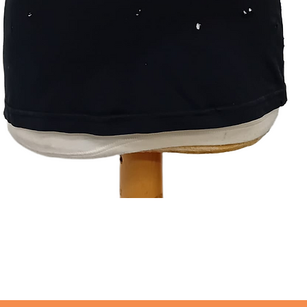
Quick View