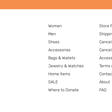
Women
Store 
Men
Shippi
Shoes
Cancel
Accessories
Cancel
Bags & Wallets
Access
Jewelry & Watches
Terms 
Home Items
Contac
SALE
About
Where to Donate
FAQ