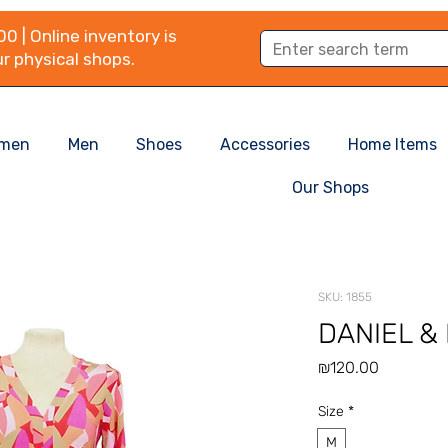
0 | Online inventory is
r physical shops.
men
Men
Shoes
Accessories
Home Items
Our Shops
SKU: 1855
DANIEL &
Price
₪120.00
Size
*
M