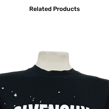
Related Products