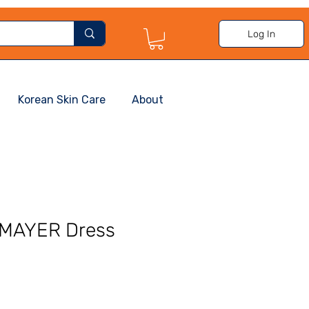
Log In
Korean Skin Care
About
 MAYER Dress