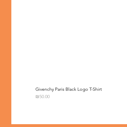
Givenchy Paris Black Logo T-Shirt
Price
₪50.00