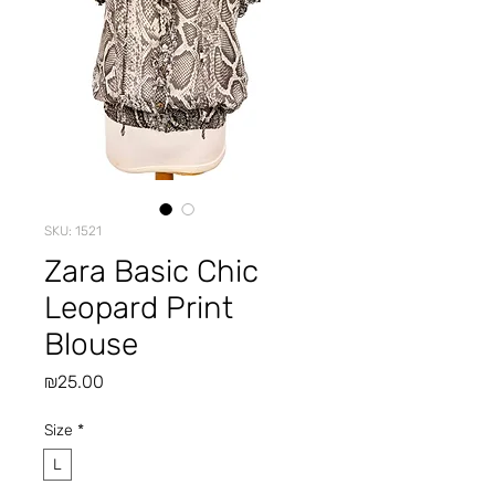
SKU: 1521
Zara Basic Chic
Leopard Print
Blouse
Price
₪25.00
Size
*
L