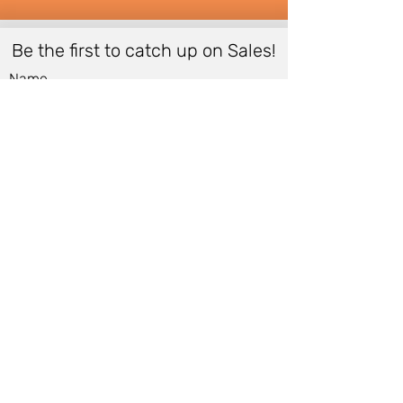
Be the first to catch up on Sales!
Name
Email
*
Submit
Women
Store Policy
Men
Shipping Policy
Shoes
Cancellation Policy
Accessories
Cancellation Form
Bags &
Accessibility Statement