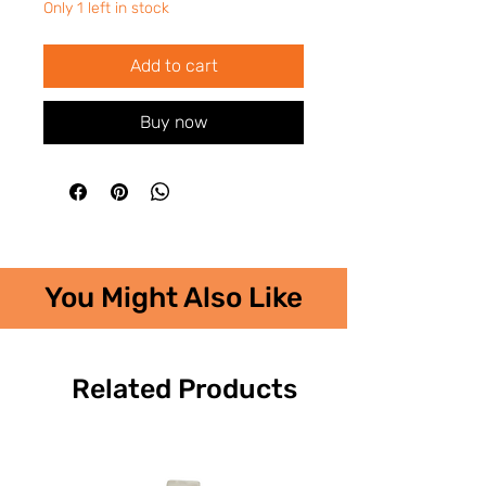
Only 1 left in stock
Add to cart
Buy now
You Might Also Like
Related Products