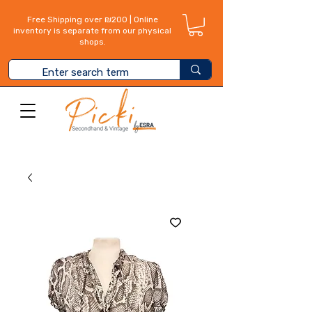
Free Shipping over ₪200 | Online
inventory is separate from our physical
shops.