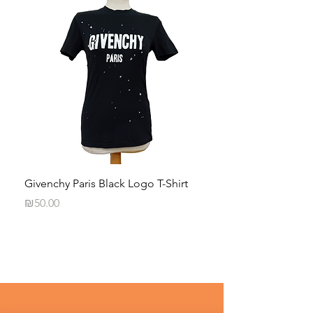
Givenchy Paris Black Logo T-Shirt
Daphna Levinson B
Blouse
Price
₪50.00
Price
₪50.00