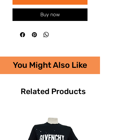
Buy now
You Might Also Like
Related Products