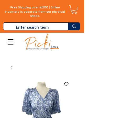
Free Shipping over ₪200 | Online
inventory is separate from our physical
shops.