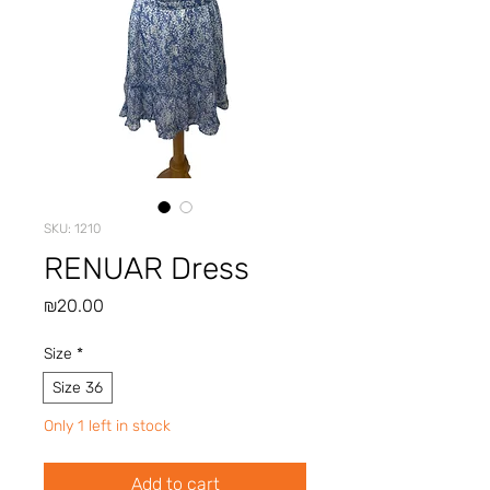
SKU: 1210
RENUAR Dress
Price
₪20.00
Size
*
Size 36
Only 1 left in stock
Add to cart