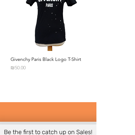
Givenchy Paris Black Logo T-Shirt
Daphna Levinson B
Blouse
Price
₪50.00
Price
₪50.00
Be the first to catch up on Sales!