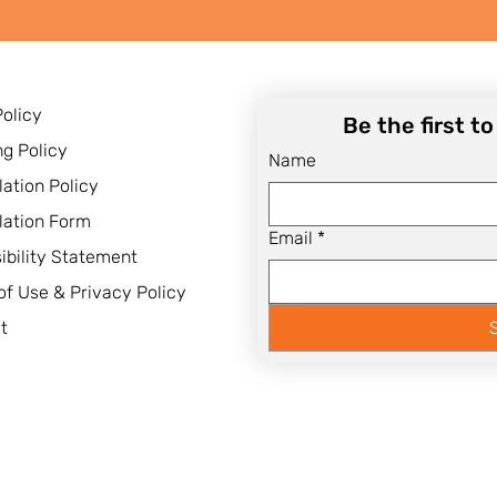
Policy
Be the first t
ng Policy
Name
lation Policy
lation Form
Email
*
ibility Statement
of Use & Privacy Policy
t