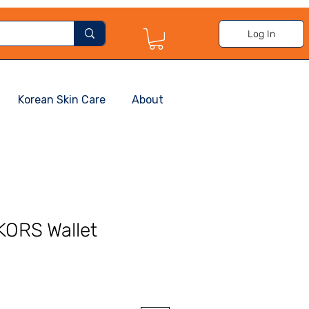
Log In
Korean Skin Care
About
ORS Wallet
Sale
Price