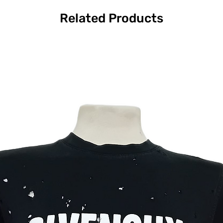
Related Products