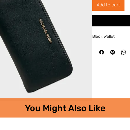
Add to cart
Black Wallet
You Might Also Like