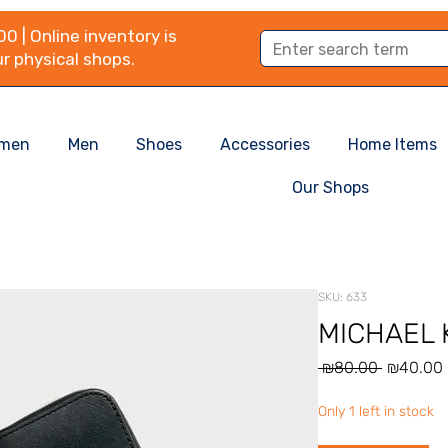
0 | Online inventory is
r physical shops.
men
Men
Shoes
Accessories
Home Items
Our Shops
SKU: 633
MICHAEL K
Regular
 ₪80.00 
₪40.00
Price
Only 1 left in stock