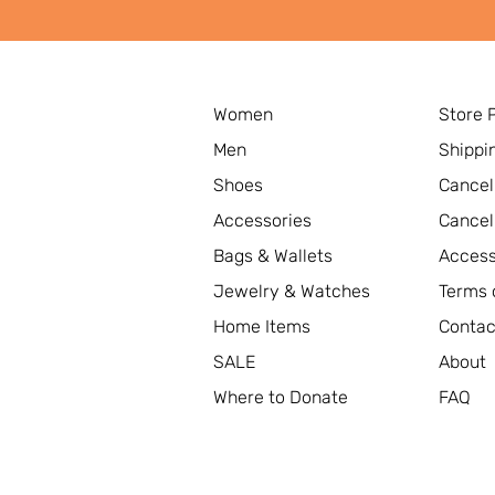
Women
Store 
Men
Shippi
Shoes
Cancel
Accessories
Cancel
Bags & Wallets
Access
Jewelry & Watches
Terms 
Home Items
Contac
SALE
About
Where to Donate
FAQ