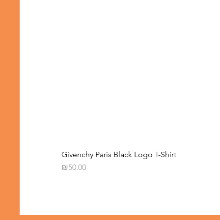
Givenchy Paris Black Logo T-Shirt
Price
₪50.00