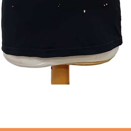
Quick View