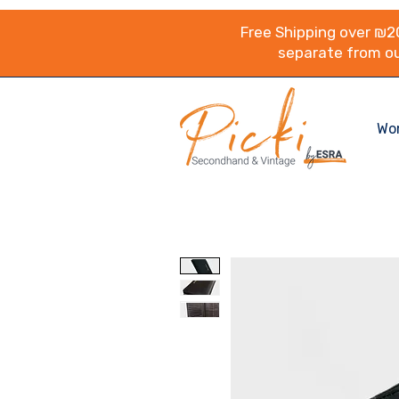
Free Shipping over ₪20
separate from ou
Wo