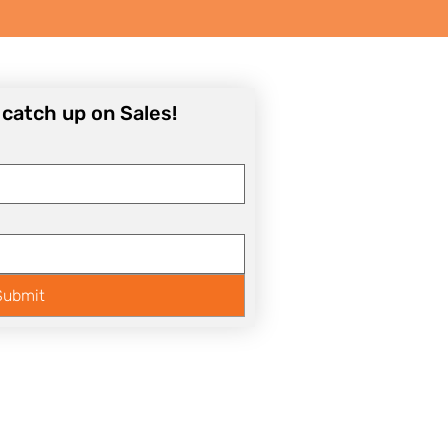
o catch up on Sales!
Submit