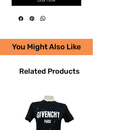
You Might Also Like
Related Products