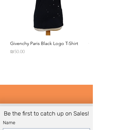
Givenchy Paris Black Logo T-Shirt
Calvin Klein Black 
Long-Sleeve Shirt
Price
₪50.00
Price
₪35.00
Be the first to catch up on Sales!
Name