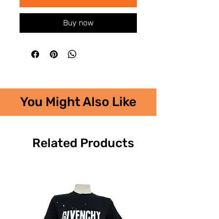
Buy now
You Might Also Like
Related Products