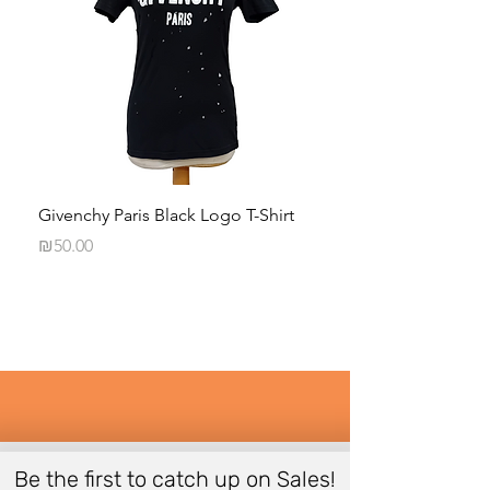
Givenchy Paris Black Logo T-Shirt
Daphna Levinson B
Blouse
Price
₪50.00
Price
₪50.00
Be the first to catch up on Sales!