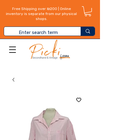
Free Shipping over ₪200 | Online
inventory is separate from our physical
shops.