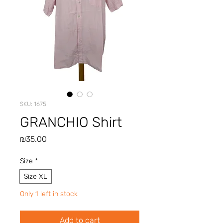
SKU: 1675
GRANCHIO Shirt
Price
₪35.00
Size
*
Size XL
Only 1 left in stock
Add to cart