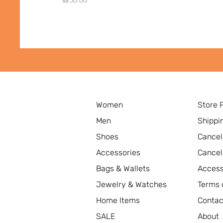
Women
Store 
Men
Shippi
Shoes
Cancel
Accessories
Cancel
Bags & Wallets
Access
Jewelry & Watches
Terms 
Home Items
Contac
SALE
About