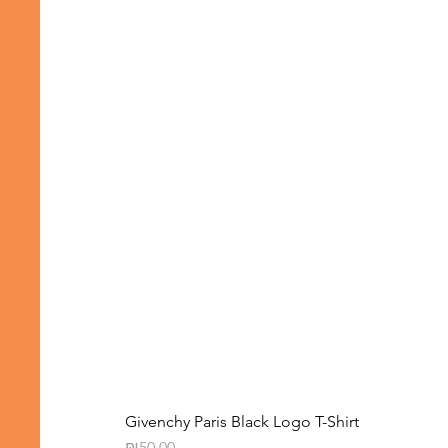
Givenchy Paris Black Logo T-Shirt
Price
₪50.00