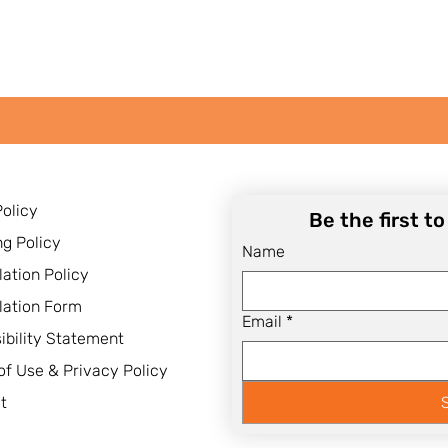
Policy
Be the first t
ng Policy
Name
lation Policy
lation Form
Email
*
ibility Statement
of Use & Privacy Policy
t