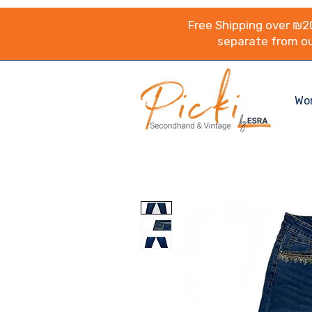
Free Shipping over ₪20
separate from ou
Wo