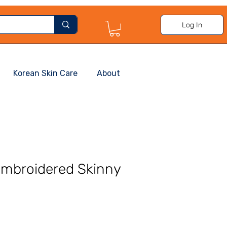
Log In
Korean Skin Care
About
Embroidered Skinny