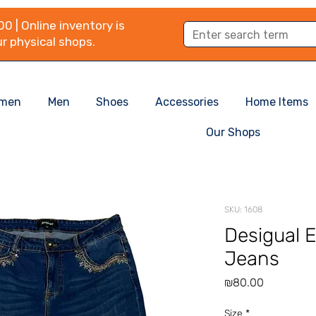
0 | Online inventory is
r physical shops.
men
Men
Shoes
Accessories
Home Items
Our Shops
SKU: 1608
Desigual 
Jeans
Price
₪80.00
Size
*