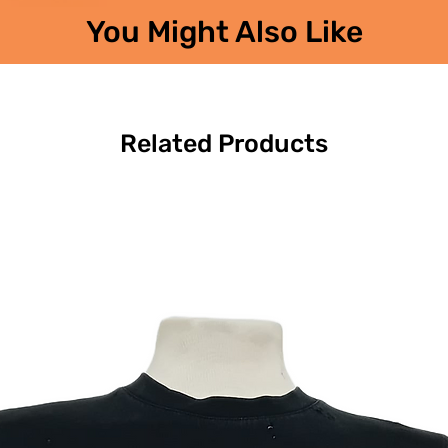
You Might Also Like
Related Products