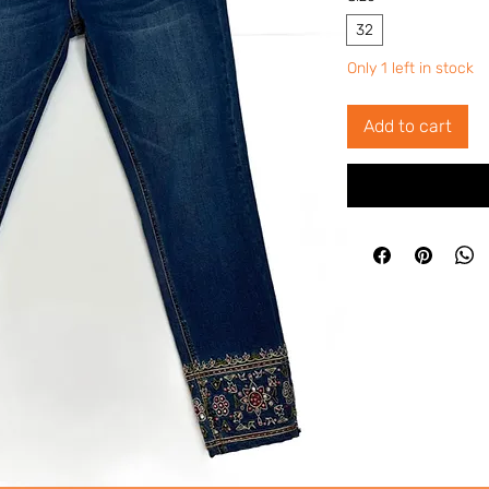
32
Only 1 left in stock
Add to cart