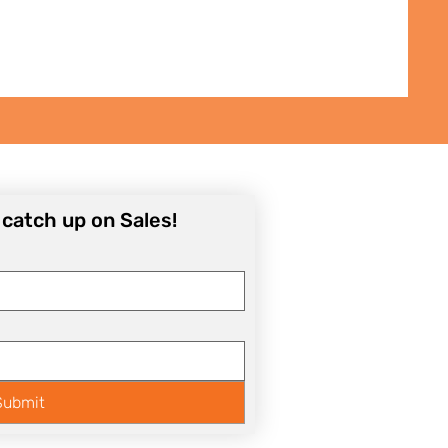
o catch up on Sales!
Submit