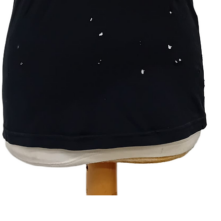
Quick View