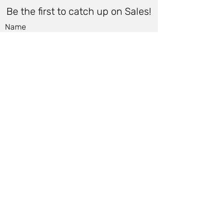
Be the first to catch up on Sales!
Name
Email
*
Submit
Women
Store Policy
Men
Shipping Policy
Shoes
Cancellation Policy
Accessories
Cancellation Form
Bags &
Accessibility Statement
Wallets
Terms of Use & Privacy Policy