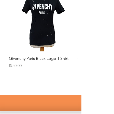
Givenchy Paris Black Logo T-Shirt
Calvin Klein Black 
Long-Sleeve Shirt
Price
₪50.00
Price
₪35.00