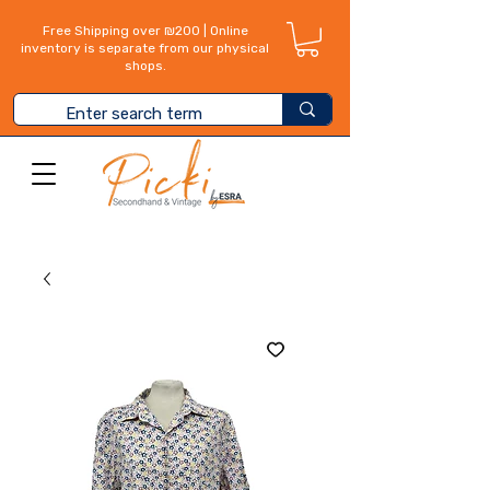
Free Shipping over ₪200 | Online
inventory is separate from our physical
shops.