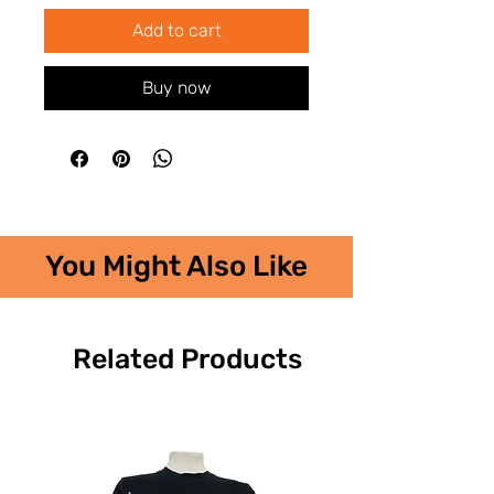
Add to cart
Buy now
You Might Also Like
Related Products