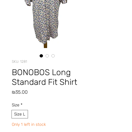
SKU: 1281
BONOBOS Long
Standard Fit Shirt
Price
₪35.00
Size
*
Size L
Only 1 left in stock