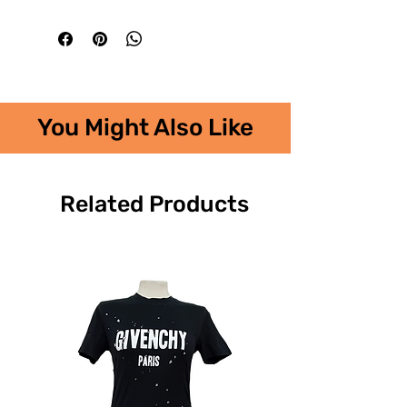
You Might Also Like
Related Products