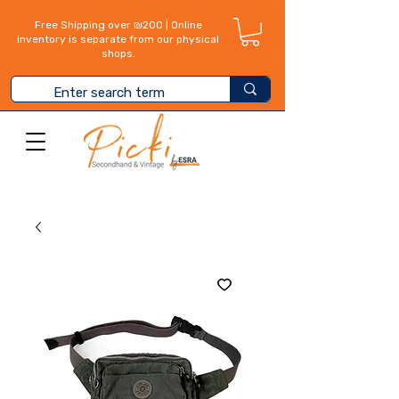
Free Shipping over ₪200 | Online
inventory is separate from our physical
shops.