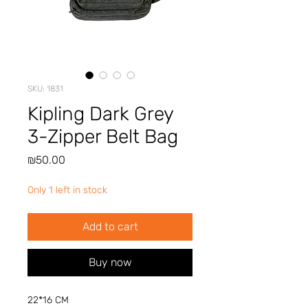
SKU: 1831
Kipling Dark Grey
3-Zipper Belt Bag
Price
₪50.00
Only 1 left in stock
Add to cart
Buy now
22*16 CM