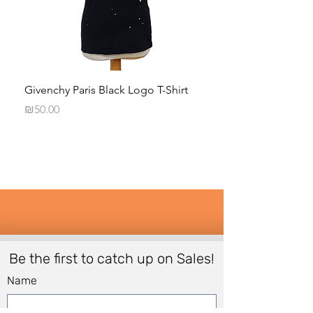
Givenchy Paris Black Logo T-Shirt
Daphna Levinson B
Blouse
Price
₪50.00
Price
₪50.00
Be the first to catch up on Sales!
Name